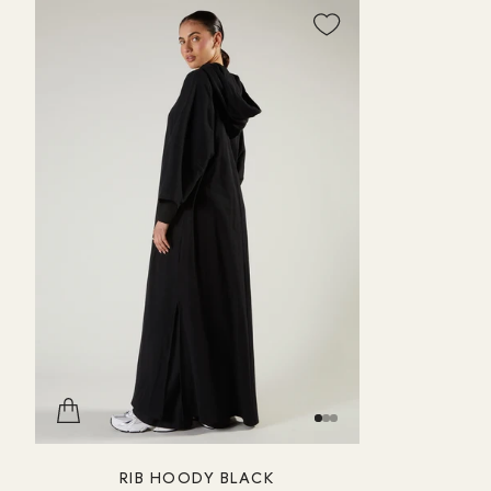
RIB HOODY BLACK