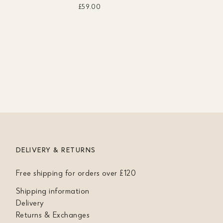
£59.00
DELIVERY & RETURNS
Free shipping for orders over £120
Shipping information
Delivery
Returns & Exchanges