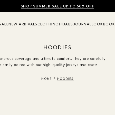
SHOP SUMMER SALE UP TO 50% OFF
FREE UK DELIVERY
10% OFF
SALE
NEW ARRIVALS
CLOTHING
HIJABS
JOURNAL
LOOKBOO
HOODIES
generous coverage and ultimate comfort. They are carefully
easily paired with our high-quality jerseys and coats.
HOME
HOODIES