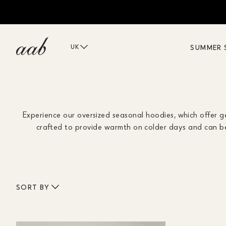
SUMMER 
UK
Experience our oversized seasonal hoodies, which offer 
crafted to provide warmth on colder days and can be 
SORT BY