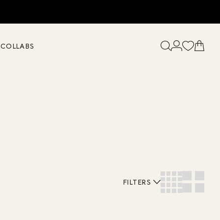
K
COLLABS
FILTERS