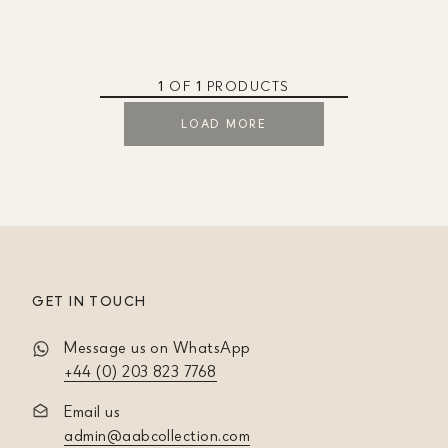
1
OF
1
PRODUCTS
LOAD MORE
GET IN TOUCH
Message us on WhatsApp
+44 (0) 203 823 7768
Email us
admin@aabcollection.com