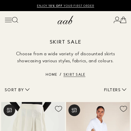
SHOP SUMMER SALE UP TO 50% OFF
FREE UK DELIVERY
10% OFF
ENJOY
YOUR FIRST ORDER
SKIRT SALE
Choose from a wide variety of discounted skirts
showcasing various styles, fabrics, and colours.
HOME
SKIRT SALE
SORT BY
FILTERS
30%
40%
OFF
OFF