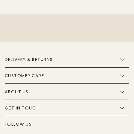
DELIVERY & RETURNS
CUSTOMER CARE
ABOUT US
GET IN TOUCH
FOLLOW US