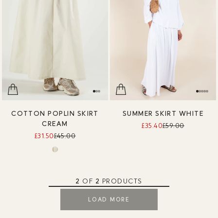
COTTON POPLIN SKIRT
SUMMER SKIRT WHITE
CREAM
£35.40
£59.00
£31.50
£45.00
2
OF
2
PRODUCTS
LOAD MORE