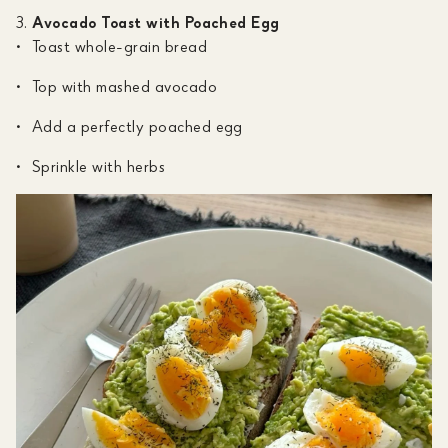
Avocado Toast with Poached Egg
Toast whole-grain bread
Top with mashed avocado
Add a perfectly poached egg
Sprinkle with herbs