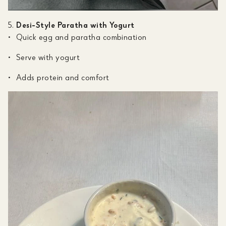
Desi-Style Paratha with Yogurt
Quick egg and paratha combination
Serve with yogurt
Adds protein and comfort