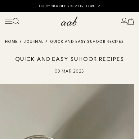
SHOP SUMMER SALE UP TO 50% OFF
FREE UK DELIVERY
10% OFF
ENJOY
YOUR FIRST ORDER
HOME
JOURNAL
QUICK AND EASY SUHOOR RECIPES
QUICK AND EASY SUHOOR RECIPES
03 MAR 2025