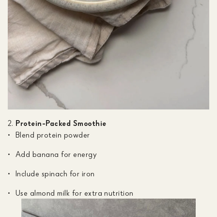
Protein-Packed Smoothie
Blend protein powder
Add banana for energy
Include spinach for iron
Use almond milk for extra nutrition