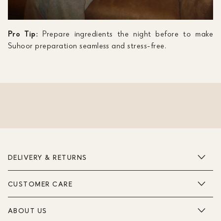
Pro Tip:
Prepare ingredients the night before to make
Suhoor preparation seamless and stress-free.
DELIVERY & RETURNS
CUSTOMER CARE
ABOUT US