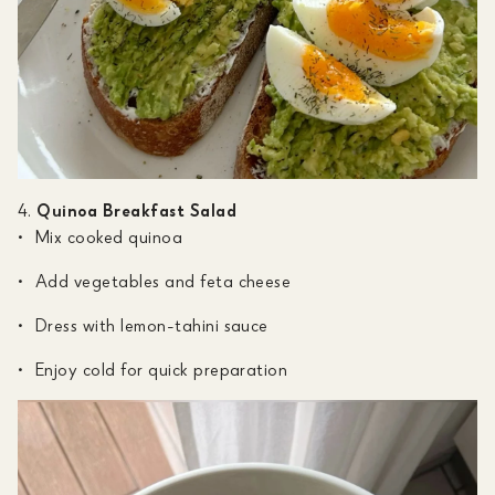
Quinoa Breakfast Salad
Mix cooked quinoa
Add vegetables and feta cheese
Dress with lemon-tahini sauce
Enjoy cold for quick preparation