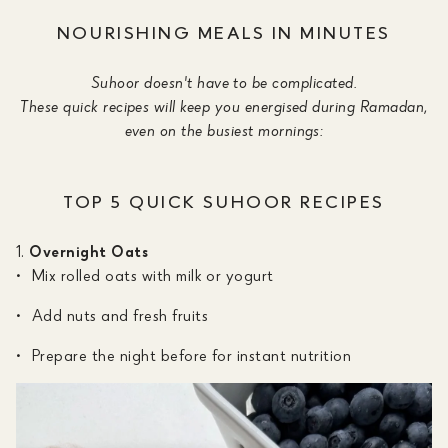
NOURISHING MEALS IN MINUTES
Suhoor doesn't have to be complicated.
These quick recipes will keep you energised during Ramadan,
even on the busiest mornings:
TOP 5 QUICK SUHOOR RECIPES
Overnight Oats
Mix rolled oats with milk or yogurt
Add nuts and fresh fruits
Prepare the night before for instant nutrition