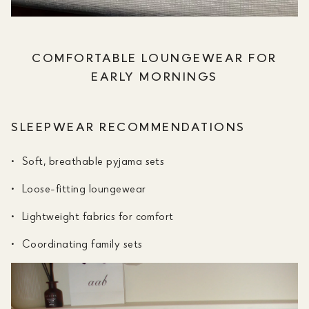
COMFORTABLE LOUNGEWEAR FOR
EARLY MORNINGS
SLEEPWEAR RECOMMENDATIONS
Soft, breathable pyjama sets
Loose-fitting loungewear
Lightweight fabrics for comfort
Coordinating family sets