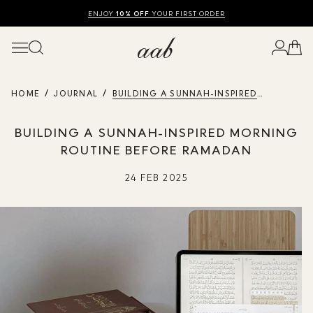
SHOP SUMMER SALE UP TO 50% OFF
FREE UK DELIVERY
10% OFF
ENJOY
YOUR FIRST ORDER
HOME
JOURNAL
BUILDING A SUNNAH-INSPIRED
MORNING ROUTINE BEFORE RAMADAN
BUILDING A SUNNAH-INSPIRED MORNING
ROUTINE BEFORE RAMADAN
24 FEB 2025