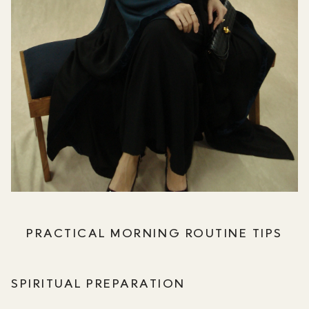
PRACTICAL MORNING ROUTINE TIPS
SPIRITUAL PREPARATION