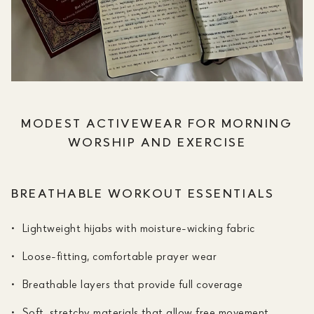
MODEST ACTIVEWEAR FOR MORNING
WORSHIP AND EXERCISE
BREATHABLE WORKOUT ESSENTIALS
Lightweight hijabs with moisture-wicking fabric
Loose-fitting, comfortable prayer wear
Breathable layers that provide full coverage
Soft, stretchy materials that allow free movement