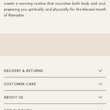
create a morning routine that nourishes both body and soul,
preparing you spiritually and physically for the blessed month
of Ramadan.
DELIVERY & RETURNS
CUSTOMER CARE
ABOUT US