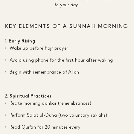
to your day:
KEY ELEMENTS OF A SUNNAH MORNING
Early Rising
Wake up before Fajr prayer
Avoid using phone for the first hour after waking
Begin with remembrance of Allah
Spiritual Practices
Recite morning adhkar (remembrances)
Perform Salat ul-Duha (two voluntary rak'ahs)
Read Qur'an for 20 minutes every