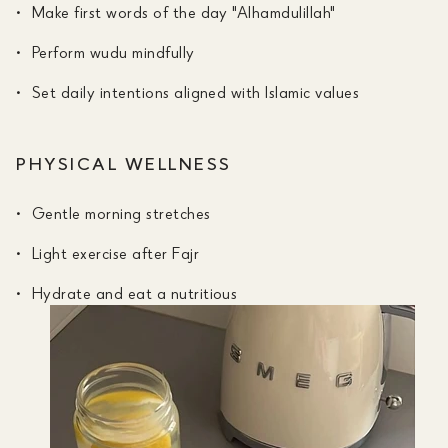
Make first words of the day "Alhamdulillah"
Perform wudu mindfully
Set daily intentions aligned with Islamic values
PHYSICAL WELLNESS
Gentle morning stretches
Light exercise after Fajr
Hydrate and eat a nutritious