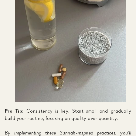
Pro Tip:
Consistency is key. Start small and gradually
build your routine, focusing on quality over quantity.
By implementing these Sunnah-inspired practices, you'll