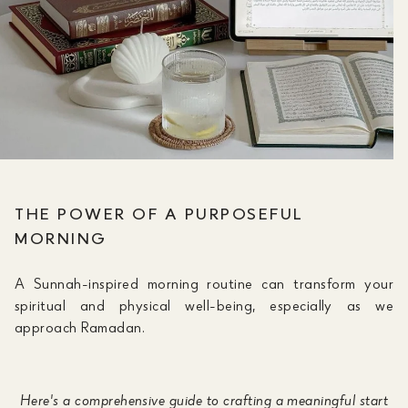
THE POWER OF A PURPOSEFUL
MORNING
A Sunnah-inspired morning routine can transform your
spiritual and physical well-being, especially as we
approach Ramadan.
Here's a comprehensive guide to crafting a meaningful start