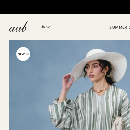
SUMMER 
UK
NEW IN