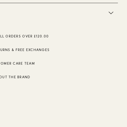
ALL ORDERS OVER £120.00
TURNS & FREE EXCHANGES
TOMER CARE TEAM
OUT THE BRAND