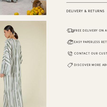
DELIVERY & RETURNS
FREE DELIVERY ON 
EASY PAPERLESS RE
CONTACT OUR CUS
DISCOVER MORE AB