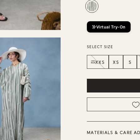
Virtual Try-On
SELECT SIZE
XXS
XS
S
MATERIALS & CARE A