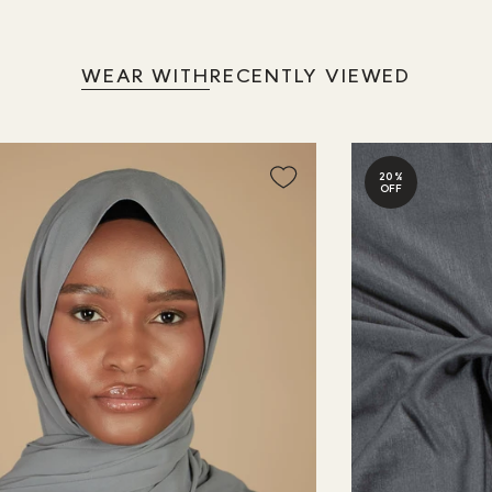
WEAR WITH
RECENTLY VIEWED
20%
OFF