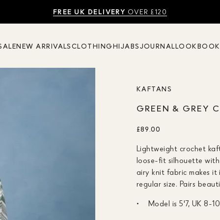
SHOP SUMMER SALE UP TO 50% OFF
FREE UK DELIVERY
10% OFF
OVER £120
SALE
NEW ARRIVALS
CLOTHING
HIJABS
JOURNAL
LOOKBOO
KAFTANS
GREEN & GREY 
£89.00
Lightweight crochet kaf
loose-fit silhouette wit
airy knit fabric makes 
regular size. Pairs beaut
Model is 5'7, UK 8-1