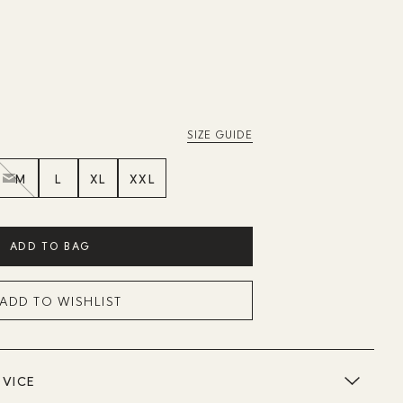
SIZE GUIDE
M
L
XL
XXL
ADD TO BAG
ADD TO WISHLIST
DVICE