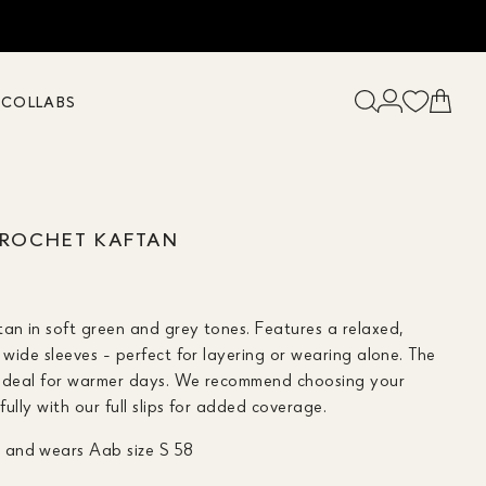
K
COLLABS
CROCHET KAFTAN
tan in soft green and grey tones. Features a relaxed,
h wide sleeves - perfect for layering or wearing alone. The
it ideal for warmer days. We recommend choosing your
ifully with our full slips for added coverage.
0 and wears Aab size S 58