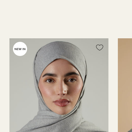
NEW IN