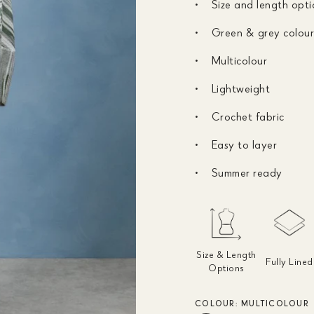
Size and length opti
Green & grey colou
Multicolour
Lightweight
Crochet fabric
Easy to layer
Summer ready
Size & Length
Fully Lined
Options
COLOUR:
MULTICOLOUR