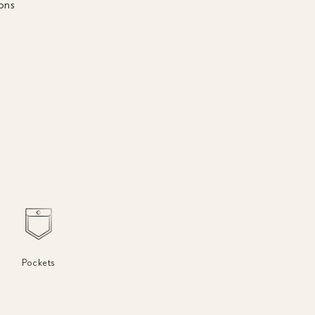
ons
r
Pockets