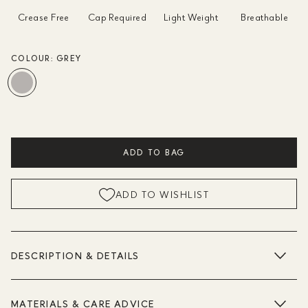
Crease Free
Cap Required
Light Weight
Breathable
COLOUR:
GREY
ADD TO BAG
ADD TO WISHLIST
DESCRIPTION & DETAILS
MATERIALS & CARE ADVICE