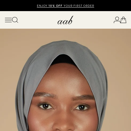
SHOP SUMMER SALE UP TO 50% OFF
FREE UK DELIVERY
10% OFF
ENJOY
YOUR FIRST ORDER