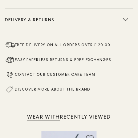
DELIVERY & RETURNS
FREE DELIVERY ON ALL ORDERS OVER £120.00
EASY PAPERLESS RETURNS & FREE EXCHANGES
CONTACT OUR CUSTOMER CARE TEAM
DISCOVER MORE ABOUT THE BRAND
WEAR WITH
RECENTLY VIEWED