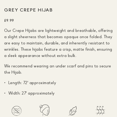
GREY CREPE HIJAB
£9.99
Our Crepe Hijabs are lightweight and breathable, offering
a slight sheerness that becomes opaque once folded. They
are easy to maintain, durable, and inherently resistant to
wrinkles. These hijabs feature a crisp, matte finish, ensuring
a sleek appearance without extra bulk.
We recommend wearing an under scarf and pins to secure
the Hijab.
Length: 72' approximately
Width: 27' approximately