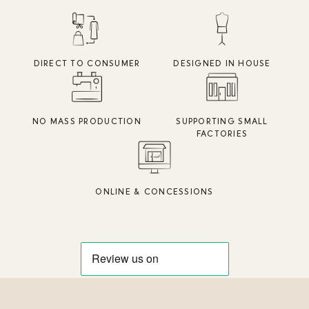
DIRECT TO CONSUMER
DESIGNED IN HOUSE
NO MASS PRODUCTION
SUPPORTING SMALL
FACTORIES
ONLINE & CONCESSIONS