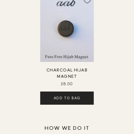
CHARCOAL HIJAB
MAGNET
£8.00
ADD TO BAG
HOW WE DO IT