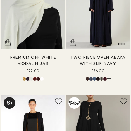
PREMIUM OFF WHITE
TWO PIECE OPEN ABAYA
MODAL HIJAB
WITH SLIP NAVY
£22.00
£56.00
30%
BACK IN
OFF
STOCK