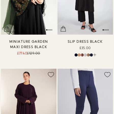
MINIATURE GARDEN
SLIP DRESS BLACK
MAXI DRESS BLACK
£35.00
£77.40
£129.00