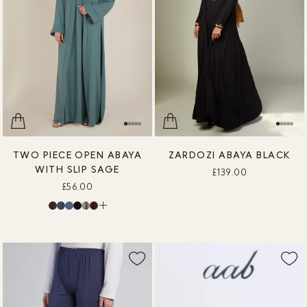
TWO PIECE OPEN ABAYA
ZARDOZI ABAYA BLACK
WITH SLIP SAGE
£139.00
£56.00