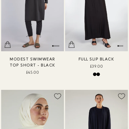
MODEST SWIMWEAR
FULL SLIP BLACK
TOP SHORT - BLACK
£39.00
£45.00