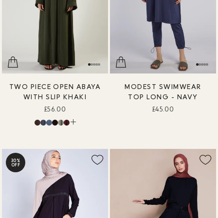
TWO PIECE OPEN ABAYA
MODEST SWIMWEAR
WITH SLIP KHAKI
TOP LONG - NAVY
£56.00
£45.00
30%
OFF