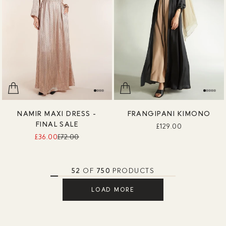
NAMIR MAXI DRESS -
FRANGIPANI KIMONO
FINAL SALE
£129.00
£36.00
£72.00
52
OF
750
PRODUCTS
LOAD MORE