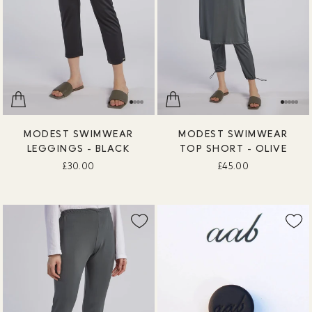
MODEST SWIMWEAR
MODEST SWIMWEAR
LEGGINGS - BLACK
TOP SHORT - OLIVE
£30.00
£45.00