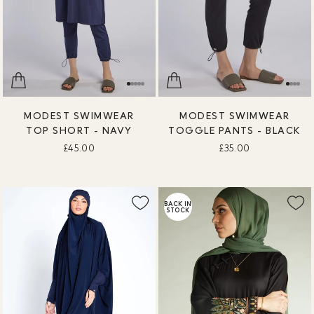
MODEST SWIMWEAR
MODEST SWIMWEAR
TOP SHORT - NAVY
TOGGLE PANTS - BLACK
£45.00
£35.00
BACK IN
STOCK