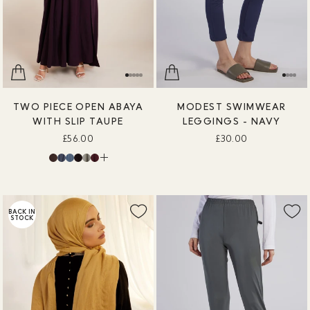
TWO PIECE OPEN ABAYA
MODEST SWIMWEAR
WITH SLIP TAUPE
LEGGINGS - NAVY
£56.00
£30.00
BACK IN
STOCK