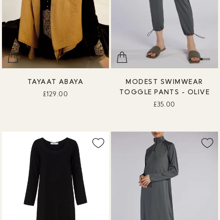
TAYAAT ABAYA
MODEST SWIMWEAR
TOGGLE PANTS - OLIVE
£129.00
£35.00