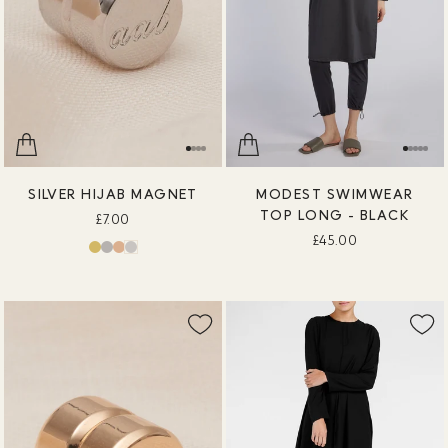
SILVER HIJAB MAGNET
MODEST SWIMWEAR
TOP LONG - BLACK
£7.00
£45.00