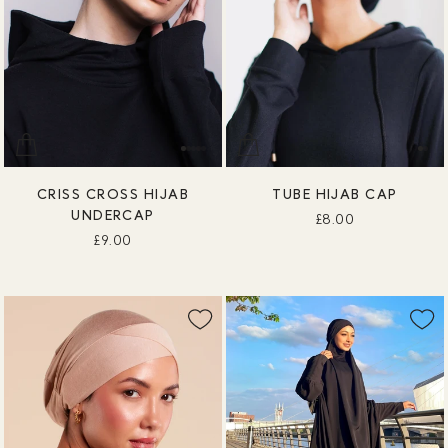
CRISS CROSS HIJAB
TUBE HIJAB CAP
UNDERCAP
£8.00
£9.00