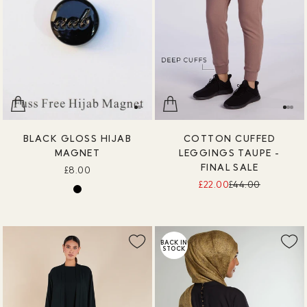
BLACK GLOSS HIJAB
COTTON CUFFED
MAGNET
LEGGINGS TAUPE -
FINAL SALE
£8.00
£22.00
£44.00
BACK IN
STOCK