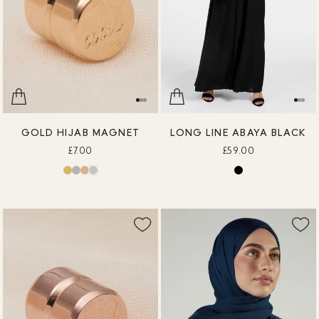
GOLD HIJAB MAGNET
LONG LINE ABAYA BLACK
£7.00
£59.00