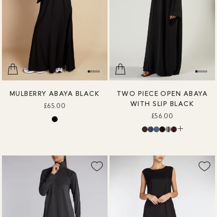
MULBERRY ABAYA BLACK
TWO PIECE OPEN ABAYA
WITH SLIP BLACK
£65.00
£56.00