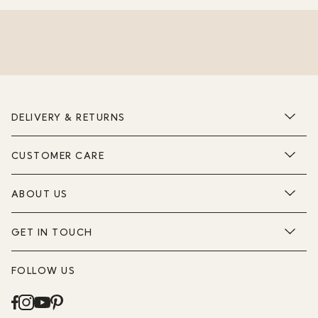
DELIVERY & RETURNS
CUSTOMER CARE
ABOUT US
GET IN TOUCH
FOLLOW US