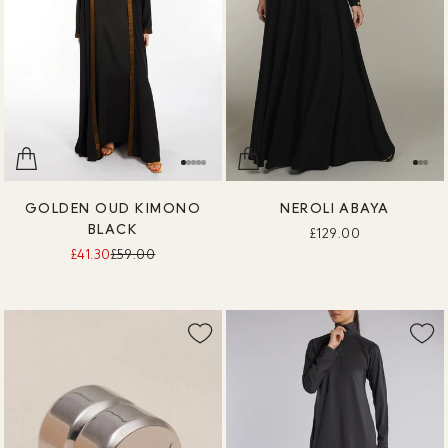
GOLDEN OUD KIMONO
NEROLI ABAYA
BLACK
£129.00
£41.30
£59.00