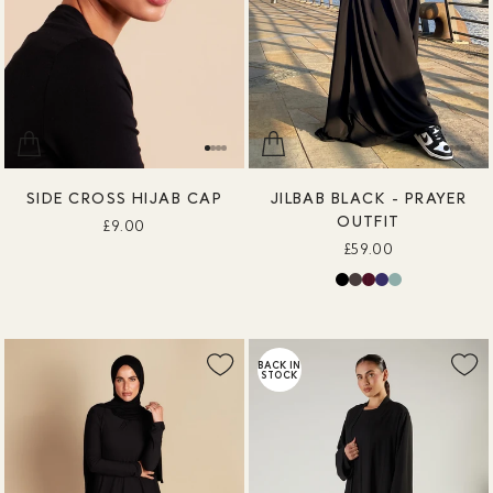
SIDE CROSS HIJAB CAP
JILBAB BLACK - PRAYER
OUTFIT
£9.00
£59.00
BACK IN
STOCK