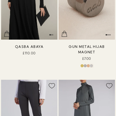
QASBA ABAYA
GUN METAL HIJAB
MAGNET
£110.00
£7.00