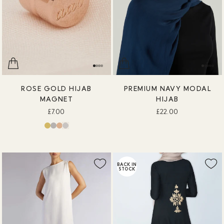
ROSE GOLD HIJAB
PREMIUM NAVY MODAL
MAGNET
HIJAB
£7.00
£22.00
BACK IN
STOCK