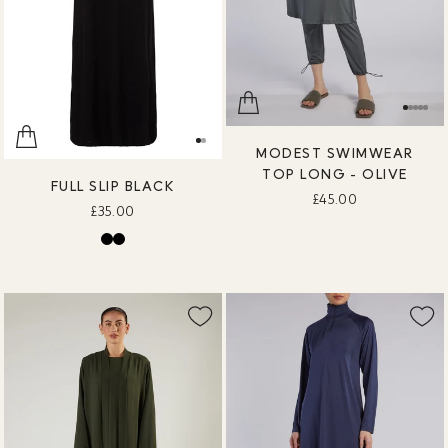
MODEST SWIMWEAR
TOP LONG - OLIVE
FULL SLIP BLACK
£45.00
£35.00