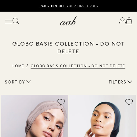
SHOP SUMMER SALE UP TO 50% OFF
FREE UK DELIVERY
10% OFF
ENJOY
YOUR FIRST ORDER
OVER £120
GLOBO BASIS COLLECTION - DO NOT
DELETE
HOME
GLOBO BASIS COLLECTION - DO NOT DELETE
SORT BY
FILTERS