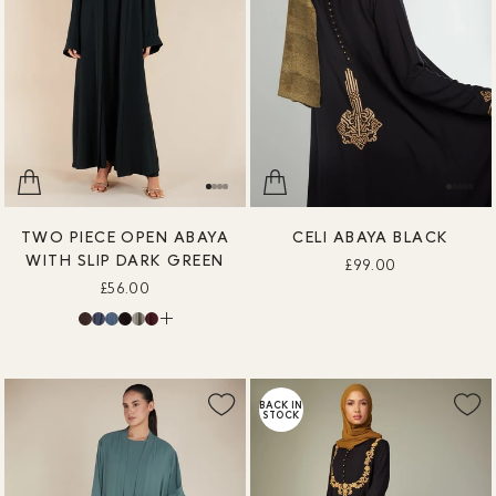
TWO PIECE OPEN ABAYA
CELI ABAYA BLACK
WITH SLIP DARK GREEN
£99.00
£56.00
BACK IN
STOCK