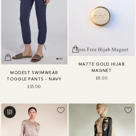
MATTE GOLD HIJAB
MAGNET
MODEST SWIMWEAR
£8.00
TOGGLE PANTS - NAVY
£35.00