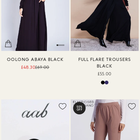
OOLONG ABAYA BLACK
FULL FLARE TROUSERS
BLACK
£48.30
£69.00
£55.00