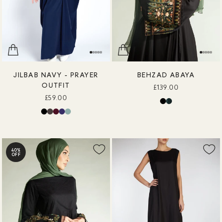
JILBAB NAVY - PRAYER
BEHZAD ABAYA
OUTFIT
£139.00
£59.00
40%
OFF