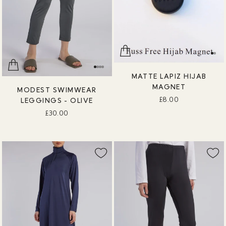
MATTE LAPIZ HIJAB
MAGNET
MODEST SWIMWEAR
£8.00
LEGGINGS - OLIVE
£30.00