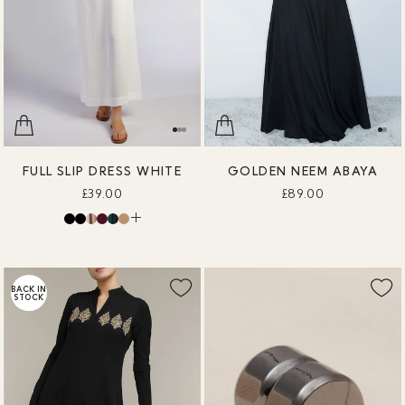
FULL SLIP DRESS WHITE
GOLDEN NEEM ABAYA
£39.00
£89.00
BACK IN
STOCK