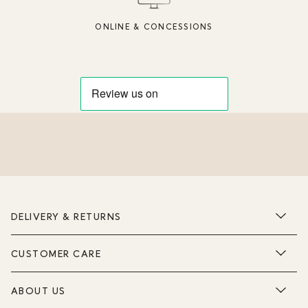
ONLINE & CONCESSIONS
DELIVERY & RETURNS
CUSTOMER CARE
ABOUT US