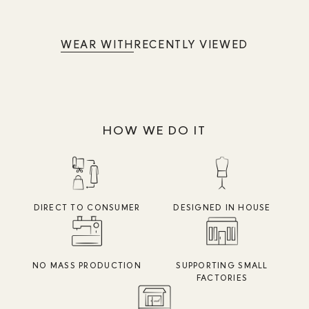
WEAR WITH
RECENTLY VIEWED
HOW WE DO IT
DIRECT TO CONSUMER
DESIGNED IN HOUSE
NO MASS PRODUCTION
SUPPORTING SMALL
FACTORIES