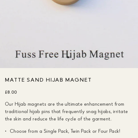
MATTE SAND HIJAB MAGNET
£8.00
Our Hijab magnets are the ultimate enhancement from
traditional hijab pins that frequently snag hijabs, irritate
the skin and reduce the life cycle of the garment.
Choose from a Single Pack, Twin Pack or Four Pack!