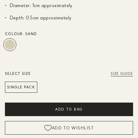
Diameter: 1cm approximately
Depth: 0.5cm approximately
COLOUR:
SAND
SELECT SIZE
SIZE GUIDE
SINGLE PACK
ADD TO BAG
ADD TO WISHLIST