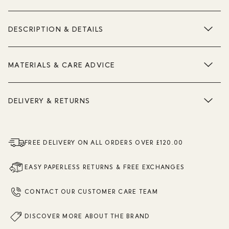
DESCRIPTION & DETAILS
MATERIALS & CARE ADVICE
DELIVERY & RETURNS
FREE DELIVERY ON ALL ORDERS OVER £120.00
EASY PAPERLESS RETURNS & FREE EXCHANGES
CONTACT OUR CUSTOMER CARE TEAM
DISCOVER MORE ABOUT THE BRAND