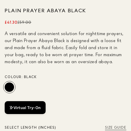
PLAIN PRAYER ABAYA BLACK
£41.30
£59.00
A versatile and convenient solution for nighttime prayers,
our Plain Prayer Abaya Black is designed with a loose fit
and made from a fluid fabric. Easily fold and store it in
your bag, ready to be worn at prayer time. For maximum
modesty, it can also be worn as an oversized abaya.
COLOUR:
BLACK
Virtual Try-On
SELECT LENGTH (INCHES)
SIZE GUIDE