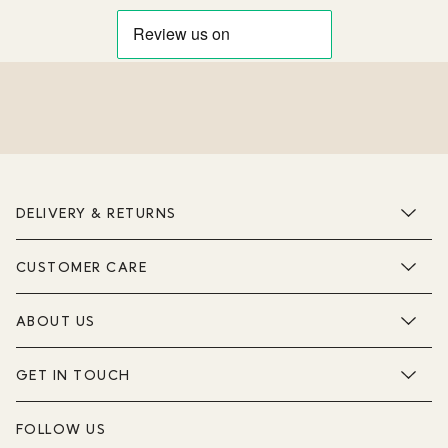
DELIVERY & RETURNS
CUSTOMER CARE
ABOUT US
GET IN TOUCH
FOLLOW US