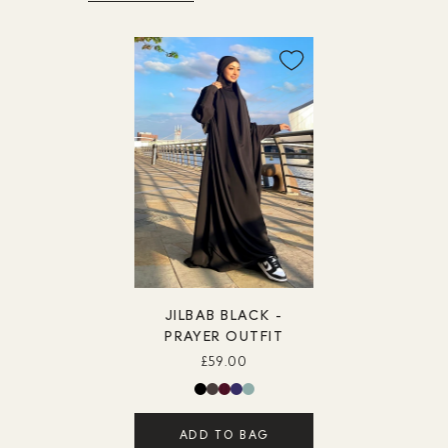
JILBAB BLACK -
PRAYER OUTFIT
£59.00
ADD TO BAG