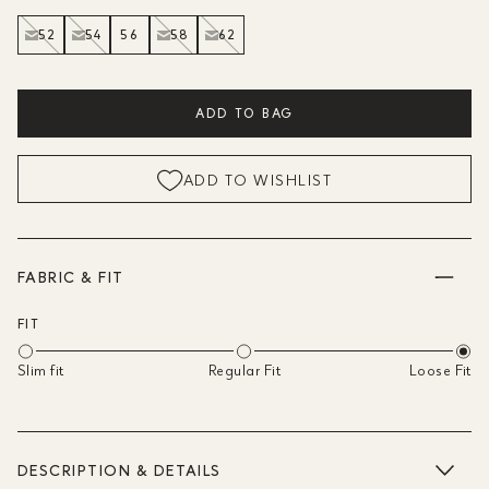
52
54
56
58
62
ADD TO BAG
ADD TO WISHLIST
FABRIC & FIT
FIT
Slim fit
Regular Fit
Loose Fit
DESCRIPTION & DETAILS