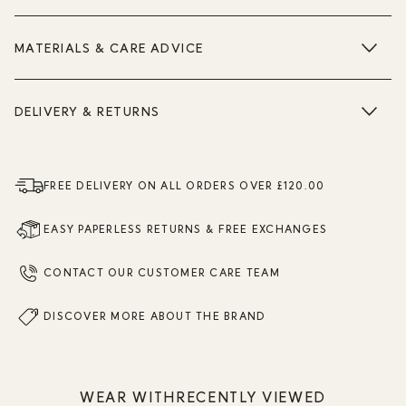
MATERIALS & CARE ADVICE
DELIVERY & RETURNS
FREE DELIVERY ON ALL ORDERS OVER £120.00
EASY PAPERLESS RETURNS & FREE EXCHANGES
CONTACT OUR CUSTOMER CARE TEAM
DISCOVER MORE ABOUT THE BRAND
WEAR WITH
RECENTLY VIEWED