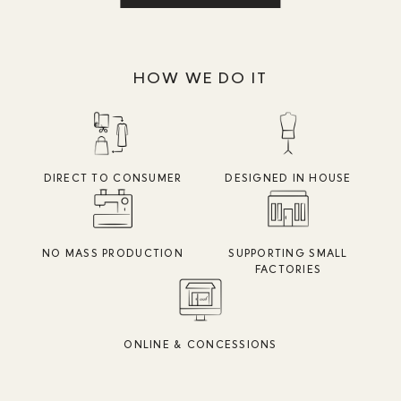
HOW WE DO IT
DIRECT TO CONSUMER
DESIGNED IN HOUSE
NO MASS PRODUCTION
SUPPORTING SMALL
FACTORIES
ONLINE & CONCESSIONS