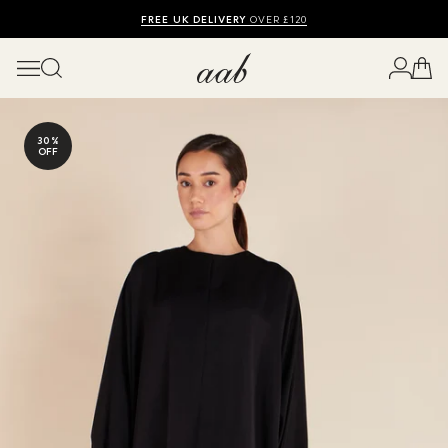
SHOP SUMMER SALE UP TO 50% OFF
FREE UK DELIVERY
10% OFF
OVER £120
30%
OFF