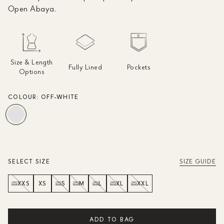
Open Abaya.
Size & Length
Fully Lined
Pockets
Options
COLOUR:
OFF-WHITE
SELECT SIZE
SIZE GUIDE
XXS
XS
S
M
L
XL
XXL
ADD TO BAG