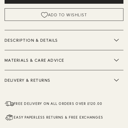
ADD TO WISHLIST
DESCRIPTION & DETAILS
MATERIALS & CARE ADVICE
DELIVERY & RETURNS
FREE DELIVERY ON ALL ORDERS OVER £120.00
EASY PAPERLESS RETURNS & FREE EXCHANGES