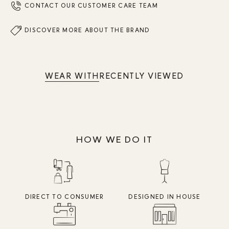
CONTACT OUR CUSTOMER CARE TEAM
DISCOVER MORE ABOUT THE BRAND
WEAR WITH
RECENTLY VIEWED
HOW WE DO IT
DIRECT TO CONSUMER
DESIGNED IN HOUSE