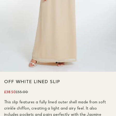
OFF WHITE LINED SLIP
£38.50
£55.00
This slip features a fully lined outer shell made from soft
crinkle chiffon, creating a light and airy feel. It also
includes pockets and pairs perfectly with the Jasmine