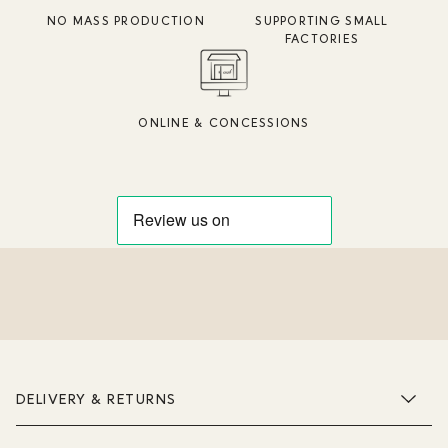
NO MASS PRODUCTION
SUPPORTING SMALL
FACTORIES
ONLINE & CONCESSIONS
DELIVERY & RETURNS