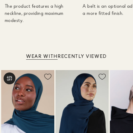
The product features a high
A belt is an optional ad
neckline, providing maximum
a more fitted finish.
modesty.
WEAR WITH
RECENTLY VIEWED
40%
OFF