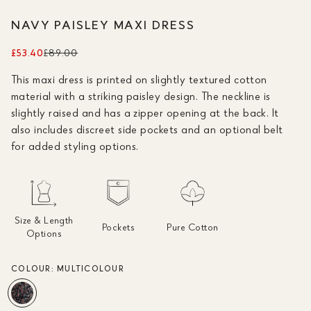
NAVY PAISLEY MAXI DRESS
£53.40
£89.00
This maxi dress is printed on slightly textured cotton
material with a striking paisley design. The neckline is
slightly raised and has a zipper opening at the back. It
also includes discreet side pockets and an optional belt
for added styling options.
Size & Length
Pockets
Pure Cotton
Options
COLOUR:
MULTICOLOUR