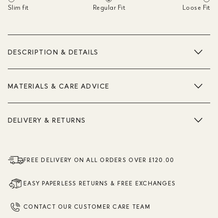
Slim fit
Regular Fit
Loose Fit
DESCRIPTION & DETAILS
MATERIALS & CARE ADVICE
DELIVERY & RETURNS
FREE DELIVERY ON ALL ORDERS OVER £120.00
EASY PAPERLESS RETURNS & FREE EXCHANGES
CONTACT OUR CUSTOMER CARE TEAM