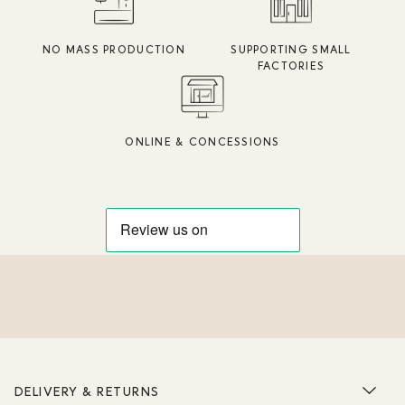
NO MASS PRODUCTION
SUPPORTING SMALL
FACTORIES
ONLINE & CONCESSIONS
DELIVERY & RETURNS