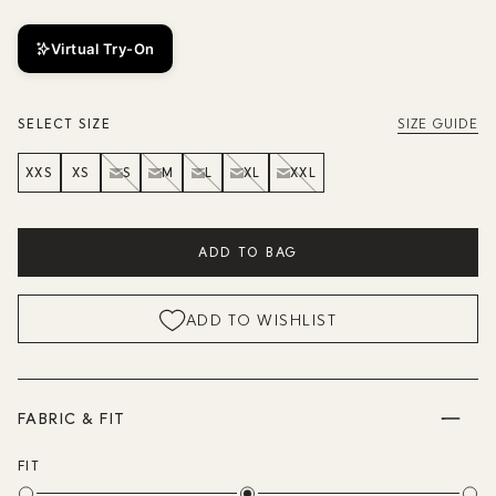
Virtual Try-On
SELECT SIZE
SIZE GUIDE
XXS
XS
S
M
L
XL
XXL
ADD TO BAG
ADD TO WISHLIST
FABRIC & FIT
FIT