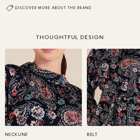
DISCOVER MORE ABOUT THE BRAND
THOUGHTFUL DESIGN
NECKLINE
BELT