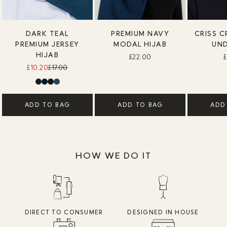
DARK TEAL
PREMIUM NAVY
CRISS C
PREMIUM JERSEY
MODAL HIJAB
UN
HIJAB
£22.00
£10.20
£17.00
ADD TO BAG
ADD TO BAG
ADD
HOW WE DO IT
DIRECT TO CONSUMER
DESIGNED IN HOUSE