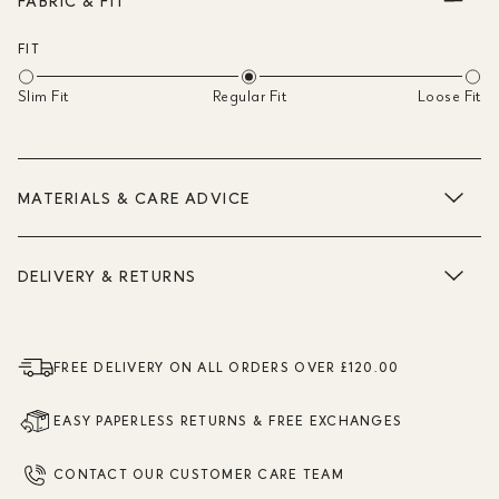
FABRIC & FIT
FIT
Slim Fit
Regular Fit
Loose Fit
MATERIALS & CARE ADVICE
DELIVERY & RETURNS
FREE DELIVERY ON ALL ORDERS OVER £120.00
EASY PAPERLESS RETURNS & FREE EXCHANGES
CONTACT OUR CUSTOMER CARE TEAM