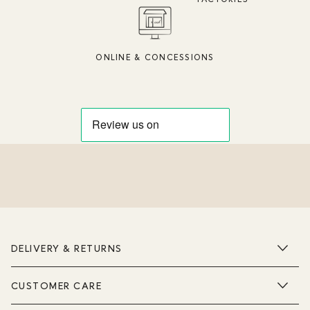
ONLINE & CONCESSIONS
DELIVERY & RETURNS
CUSTOMER CARE