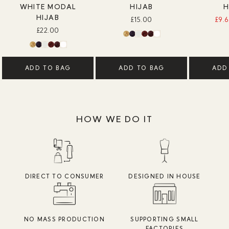
WHITE MODAL
HIJAB
H
HIJAB
£15.00
£9.
£22.00
ADD TO BAG
ADD TO BAG
ADD
HOW WE DO IT
DIRECT TO CONSUMER
DESIGNED IN HOUSE
NO MASS PRODUCTION
SUPPORTING SMALL
FACTORIES