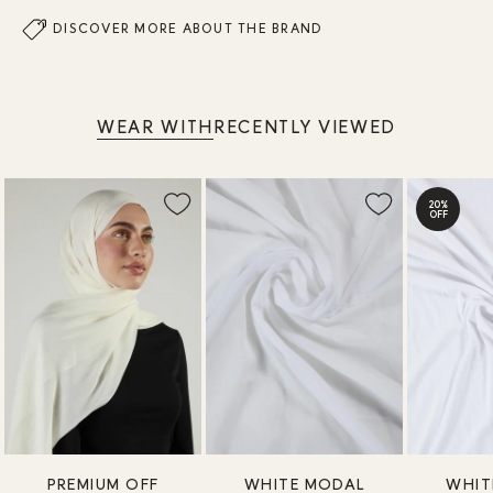
DISCOVER MORE ABOUT THE BRAND
WEAR WITH
RECENTLY VIEWED
20%
OFF
PREMIUM OFF
WHITE MODAL
WHIT