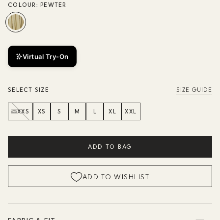
COLOUR:
PEWTER
Virtual Try-On
SELECT SIZE
SIZE GUIDE
XXS
XS
S
M
L
XL
XXL
ADD TO BAG
ADD TO WISHLIST