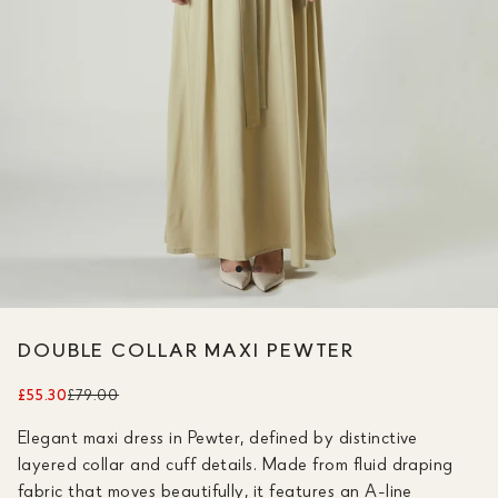
DOUBLE COLLAR MAXI PEWTER
£55.30
£79.00
Elegant maxi dress in Pewter, defined by distinctive
layered collar and cuff details. Made from fluid draping
fabric that moves beautifully, it features an A-line