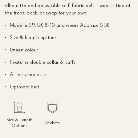
silhouette and adjustable self-fabric belt - wear it tied at
the front, back, or swap for your own.
Model is 5'7, UK 8-10 and wears Aab size S 58
Size & length options
Green colour
Features double collar & cuffs
A-line silhouette
Optional belt
Size & Length
Pockets
Options