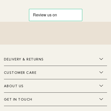
DELIVERY & RETURNS
CUSTOMER CARE
ABOUT US
GET IN TOUCH