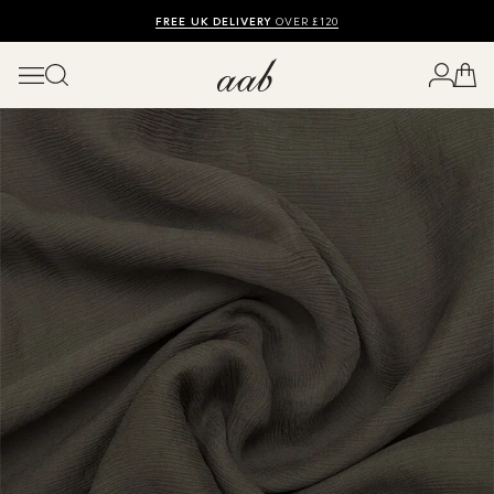
SHOP SUMMER SALE UP TO 50% OFF
FREE UK DELIVERY
10% OFF
OVER £120