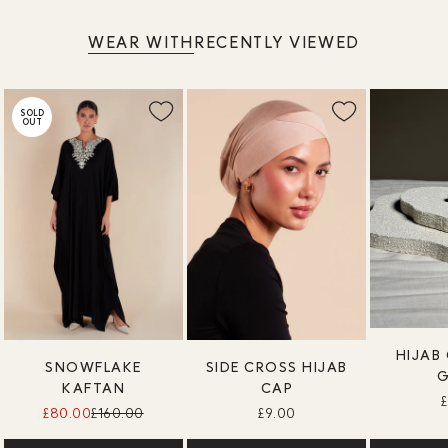
WEAR WITH
RECENTLY VIEWED
SOLD
OUT
HIJAB 
SNOWFLAKE
SIDE CROSS HIJAB
KAFTAN
CAP
£80.00
£160.00
£9.00