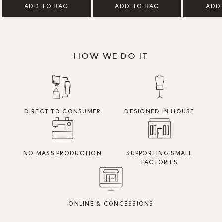
ADD TO BAG
ADD TO BAG
ADD
HOW WE DO IT
DIRECT TO CONSUMER
DESIGNED IN HOUSE
NO MASS PRODUCTION
SUPPORTING SMALL
FACTORIES
ONLINE & CONCESSIONS