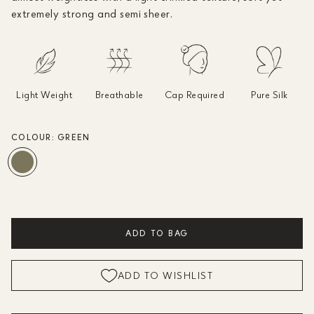
extremely strong and semi sheer.
Light Weight
Breathable
Cap Required
Pure Silk
COLOUR:
GREEN
ADD TO BAG
ADD TO WISHLIST