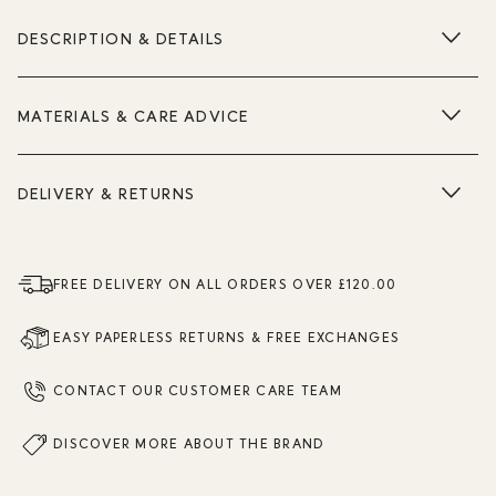
DESCRIPTION & DETAILS
MATERIALS & CARE ADVICE
DELIVERY & RETURNS
FREE DELIVERY ON ALL ORDERS OVER £120.00
EASY PAPERLESS RETURNS & FREE EXCHANGES
CONTACT OUR CUSTOMER CARE TEAM
DISCOVER MORE ABOUT THE BRAND