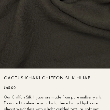
CACTUS KHAKI CHIFFON SILK HIJAB
£45.00
Our Chiffon Silk Hijabs are made from pure mulberry silk.
Designed to elevate your look, these luxury Hijabs are
almost weightless with a light crinkled texture, soft yet