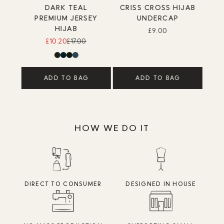
DARK TEAL
CRISS CROSS HIJAB
PREMIUM JERSEY
UNDERCAP
HIJAB
£9.00
£10.20
£17.00
ADD TO BAG
ADD TO BAG
HOW WE DO IT
DIRECT TO CONSUMER
DESIGNED IN HOUSE