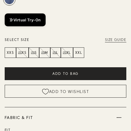
Virtual Try-On
SELECT SIZE
SIZE GUIDE
XXS
XS
S
M
L
XL
XXL
ADD TO BAG
ADD TO WISHLIST
FABRIC & FIT
FIT