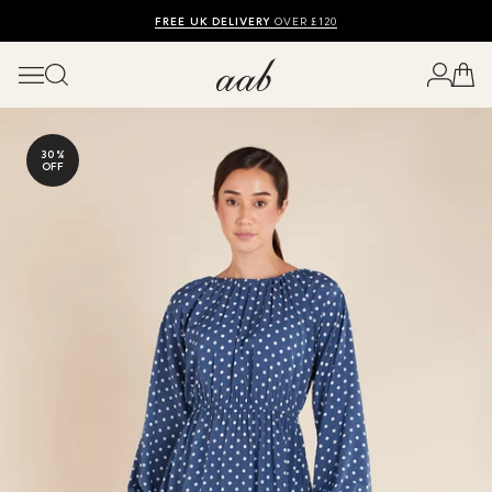
SHOP SUMMER SALE UP TO 50% OFF
FREE UK DELIVERY
10% OFF
OVER £120
30%
OFF