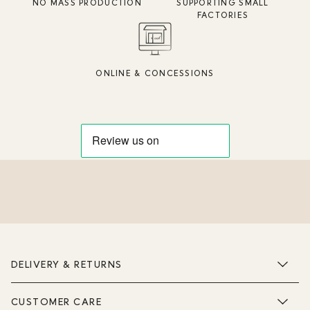
NO MASS PRODUCTION
SUPPORTING SMALL
FACTORIES
ONLINE & CONCESSIONS
DELIVERY & RETURNS
CUSTOMER CARE