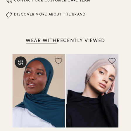
CONTACT OUR CUSTOMER CARE TEAM
DISCOVER MORE ABOUT THE BRAND
WEAR WITH
RECENTLY VIEWED
40%
OFF