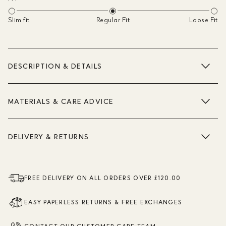
Slim fit
Regular Fit
Loose Fit
DESCRIPTION & DETAILS
MATERIALS & CARE ADVICE
DELIVERY & RETURNS
FREE DELIVERY ON ALL ORDERS OVER £120.00
EASY PAPERLESS RETURNS & FREE EXCHANGES