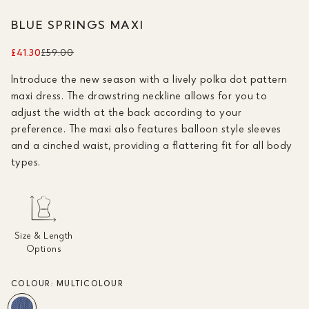
BLUE SPRINGS MAXI
£41.30
£59.00
Introduce the new season with a lively polka dot pattern
maxi dress. The drawstring neckline allows for you to
adjust the width at the back according to your
preference. The maxi also features balloon style sleeves
and a cinched waist, providing a flattering fit for all body
types.
Size & Length
Options
COLOUR:
MULTICOLOUR