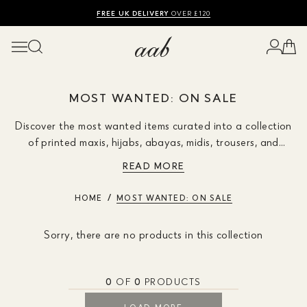
SHOP SUMMER SALE UP TO 50% OFF
FREE UK DELIVERY
10% OFF
OVER £120
MOST WANTED: ON SALE
Discover the most wanted items curated into a collection
of printed maxis, hijabs, abayas, midis, trousers, and
kimonos during our winter sale event. Enhance your
READ MORE
wardrobe now, don't miss out!
HOME
MOST WANTED: ON SALE
Sorry, there are no products in this collection
0
OF
0
PRODUCTS