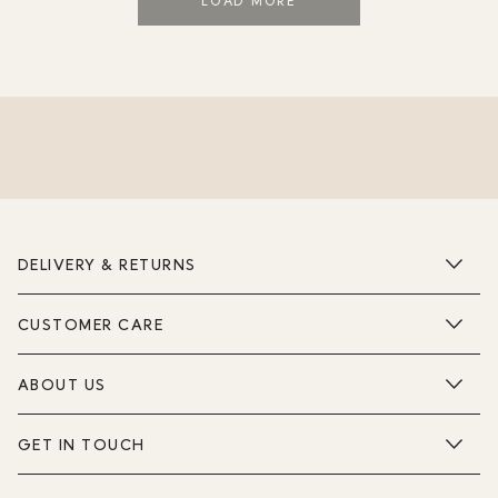
LOAD MORE
DELIVERY & RETURNS
CUSTOMER CARE
ABOUT US
GET IN TOUCH