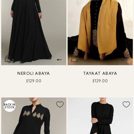
NEROLI ABAYA
TAYAAT ABAYA
£129.00
£129.00
BACK IN
STOCK