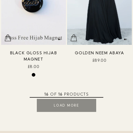
BLACK GLOSS HIJAB
GOLDEN NEEM ABAYA
MAGNET
£89.00
£8.00
16
OF
16
PRODUCTS
LOAD MORE