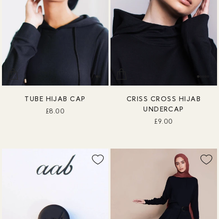
TUBE HIJAB CAP
CRISS CROSS HIJAB
UNDERCAP
£8.00
£9.00