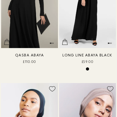
QASBA ABAYA
LONG LINE ABAYA BLACK
£110.00
£59.00