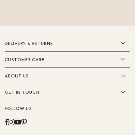
DELIVERY & RETURNS
CUSTOMER CARE
ABOUT US
GET IN TOUCH
FOLLOW US