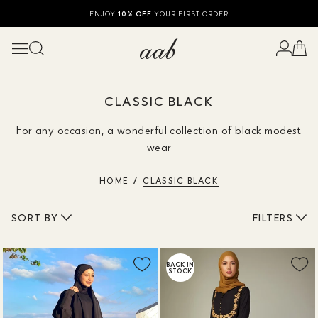
SHOP SUMMER SALE UP TO 50% OFF
FREE UK DELIVERY
10% OFF
ENJOY
YOUR FIRST ORDER
CLASSIC BLACK
For any occasion, a wonderful collection of black modest
wear
HOME
CLASSIC BLACK
SORT BY
FILTERS
BACK IN
STOCK