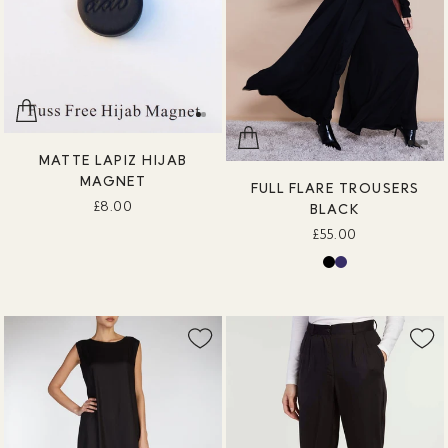
MATTE LAPIZ HIJAB
MAGNET
FULL FLARE TROUSERS
£8.00
BLACK
£55.00