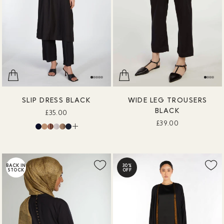
SLIP DRESS BLACK
WIDE LEG TROUSERS
BLACK
£35.00
£39.00
BACK IN
30%
STOCK
OFF