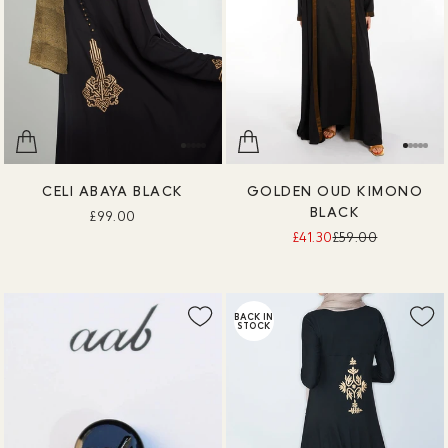
CELI ABAYA BLACK
GOLDEN OUD KIMONO
BLACK
£99.00
£41.30
£59.00
BACK IN
STOCK