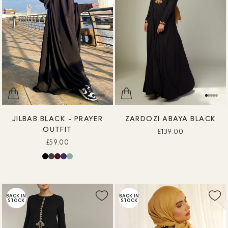
JILBAB BLACK - PRAYER
ZARDOZI ABAYA BLACK
OUTFIT
£139.00
£59.00
BACK IN
BACK IN
STOCK
STOCK