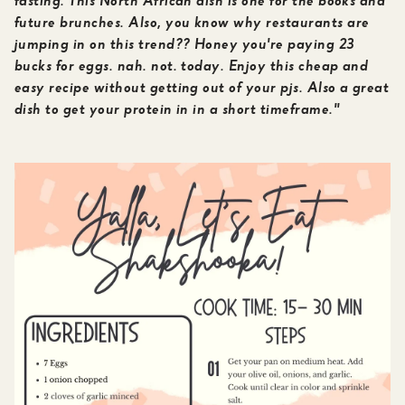
fasting. This North African dish is one for the books and
future brunches. Also, you know why restaurants are
jumping in on this trend?? Honey you're paying 23
bucks for eggs. nah. not. today. Enjoy this cheap and
easy recipe without getting out of your pjs. Also a great
dish to get your protein in in a short timeframe."