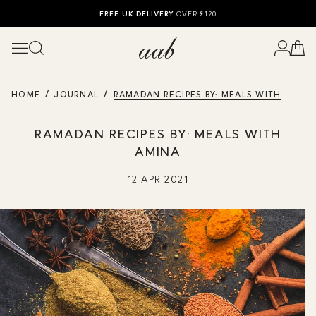
SHOP SUMMER SALE UP TO 50% OFF
FREE UK DELIVERY
10% OFF
OVER £120
HOME
JOURNAL
RAMADAN RECIPES BY: MEALS WITH
AMINA
RAMADAN RECIPES BY: MEALS WITH
AMINA
12 APR 2021