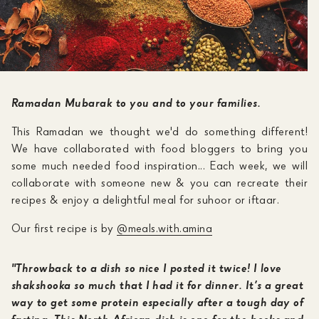
Ramadan Mubarak to you and to your families.
This Ramadan we thought we'd do something different!
We have collaborated with food bloggers to bring you
some much needed food inspiration... Each week, we will
collaborate with someone new & you can recreate their
recipes & enjoy a delightful meal for suhoor or iftaar.
Our first recipe is by
@meals.with.amina
"Throwback to a dish so nice I posted it twice! I love
shakshooka so much that I had it for dinner. It’s a great
way to get some protein especially after a tough day of